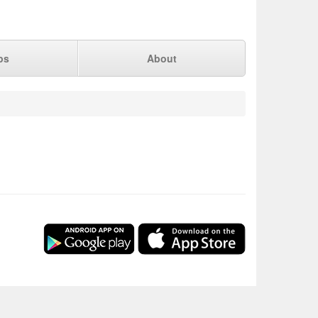
ps
About