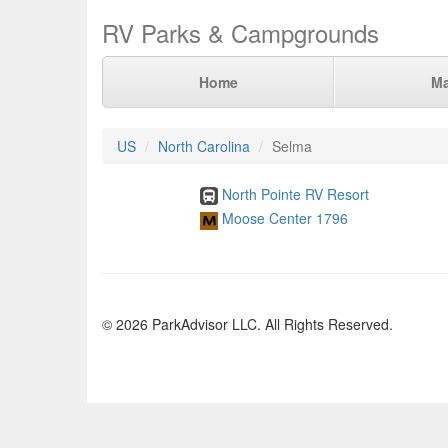
RV Parks & Campgrounds
Home
M
US
North Carolina
Selma
North Pointe RV Resort
Moose Center 1796
© 2026 ParkAdvisor LLC. All Rights Reserved.