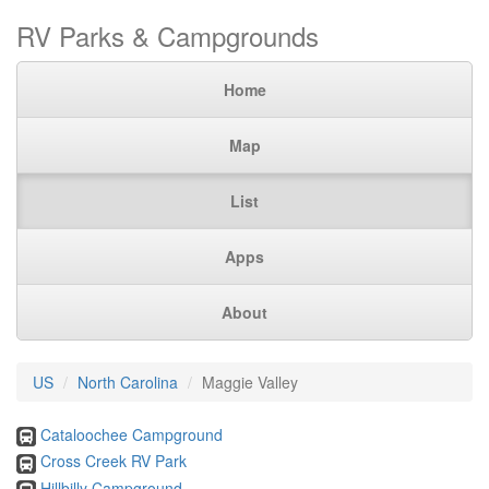
RV Parks & Campgrounds
Home
Map
List
Apps
About
US
North Carolina
Maggie Valley
Cataloochee Campground
Cross Creek RV Park
Hillbilly Campground