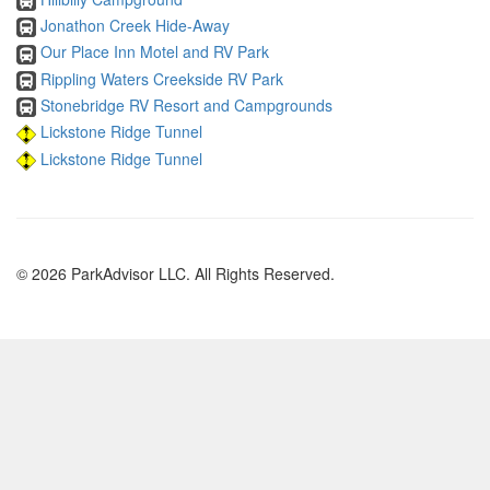
Jonathon Creek Hide-Away
Our Place Inn Motel and RV Park
Rippling Waters Creekside RV Park
Stonebridge RV Resort and Campgrounds
Lickstone Ridge Tunnel
Lickstone Ridge Tunnel
© 2026 ParkAdvisor LLC. All Rights Reserved.