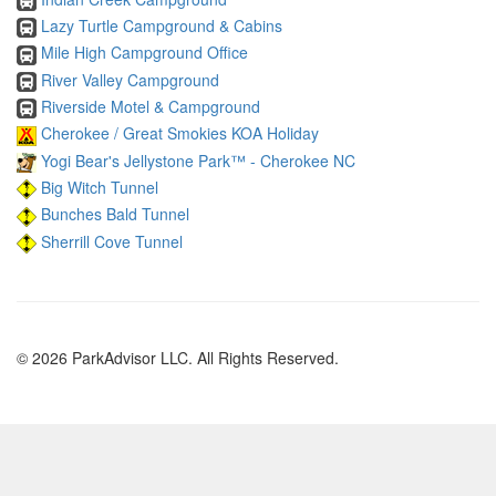
Lazy Turtle Campground & Cabins
Mile High Campground Office
River Valley Campground
Riverside Motel & Campground
Cherokee / Great Smokies KOA Holiday
Yogi Bear's Jellystone Park™ - Cherokee NC
Big Witch Tunnel
Bunches Bald Tunnel
Sherrill Cove Tunnel
© 2026 ParkAdvisor LLC. All Rights Reserved.