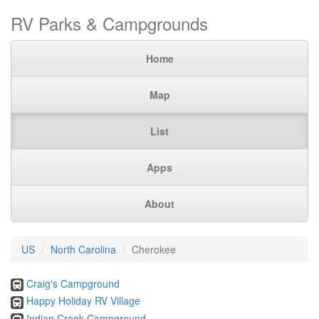
RV Parks & Campgrounds
Home
Map
List
Apps
About
US
North Carolina
Cherokee
Craig's Campground
Happy Holiday RV Village
Indian Creek Campground