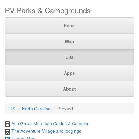
RV Parks & Campgrounds
Home
Map
List
Apps
About
US
North Carolina
Brevard
Ash Grove Mountain Cabins & Camping
The Adventure Village and lodgings
Energy Mart