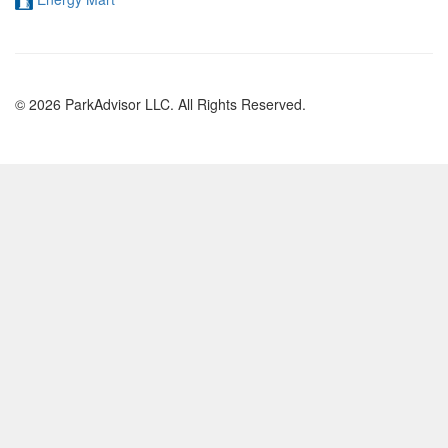
© 2026 ParkAdvisor LLC. All Rights Reserved.