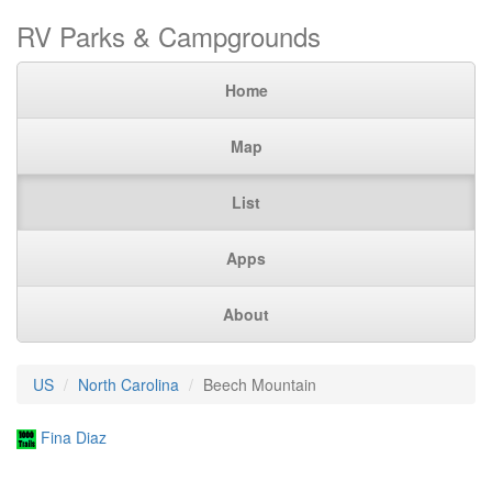
RV Parks & Campgrounds
Home
Map
List
Apps
About
US
North Carolina
Beech Mountain
Fina Diaz