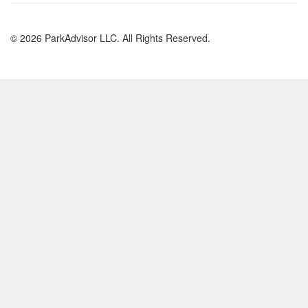
© 2026 ParkAdvisor LLC. All Rights Reserved.