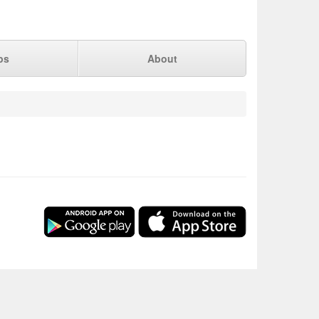
ps
About