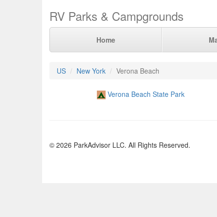
RV Parks & Campgrounds
Home
M
US
New York
Verona Beach
Verona Beach State Park
© 2026 ParkAdvisor LLC. All Rights Reserved.