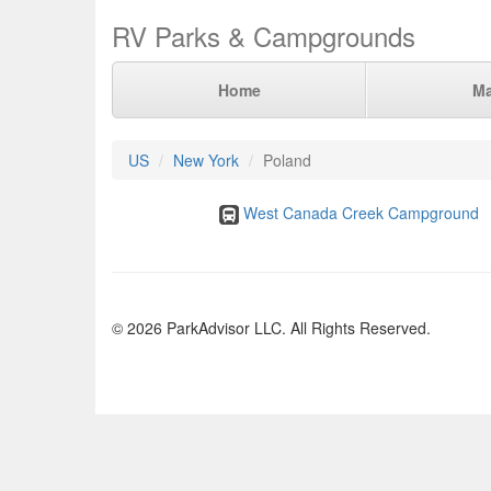
RV Parks & Campgrounds
Home
M
US
New York
Poland
West Canada Creek Campground
© 2026 ParkAdvisor LLC. All Rights Reserved.