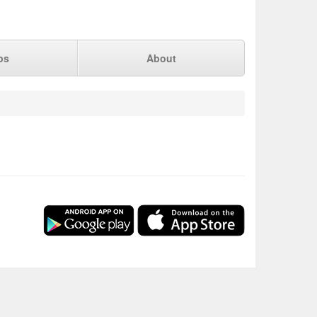
ps
About