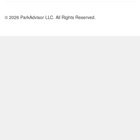
© 2026 ParkAdvisor LLC. All Rights Reserved.