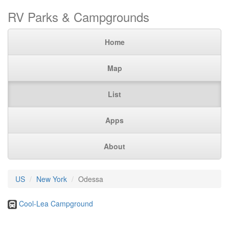
RV Parks & Campgrounds
Home
Map
List
Apps
About
US
New York
Odessa
Cool-Lea Campground