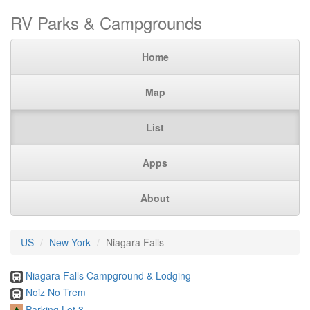
RV Parks & Campgrounds
Home
Map
List
Apps
About
US
New York
Niagara Falls
Niagara Falls Campground & Lodging
Noiz No Trem
Parking Lot 3