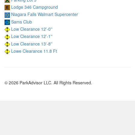
Lodge 346 Campground
Niagara Falls Walmart Supercenter
Sams Club
Low Clearance 12'-0''
Low Clearance 12'-1''
Low Clearance 13'-8''
Lowe Clearance 11.8 Ft
© 2026 ParkAdvisor LLC. All Rights Reserved.