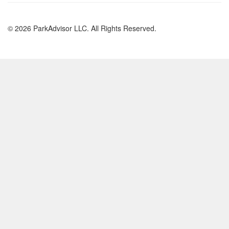
© 2026 ParkAdvisor LLC. All Rights Reserved.