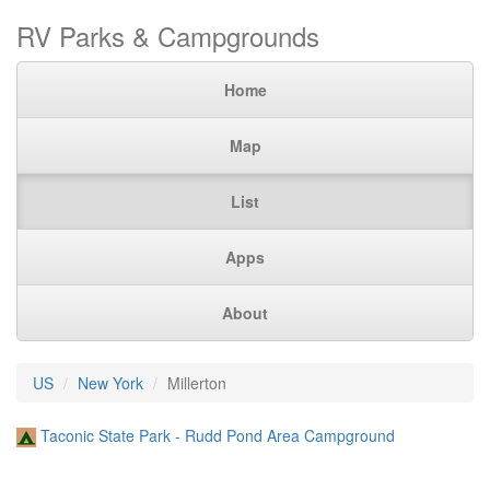
RV Parks & Campgrounds
Home
Map
List
Apps
About
US
New York
Millerton
Taconic State Park - Rudd Pond Area Campground