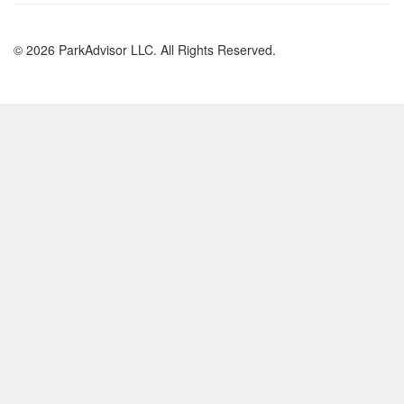
© 2026 ParkAdvisor LLC. All Rights Reserved.