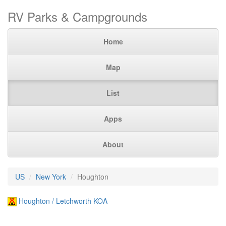
RV Parks & Campgrounds
Home
Map
List
Apps
About
US
New York
Houghton
Houghton / Letchworth KOA