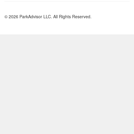
© 2026 ParkAdvisor LLC. All Rights Reserved.