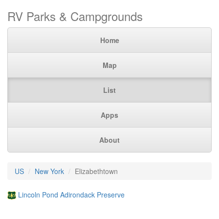
RV Parks & Campgrounds
Home
Map
List
Apps
About
US
New York
Elizabethtown
Lincoln Pond Adirondack Preserve