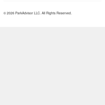
© 2026 ParkAdvisor LLC. All Rights Reserved.