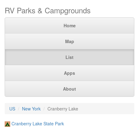
RV Parks & Campgrounds
Home
Map
List
Apps
About
US
New York
Cranberry Lake
Cranberry Lake State Park