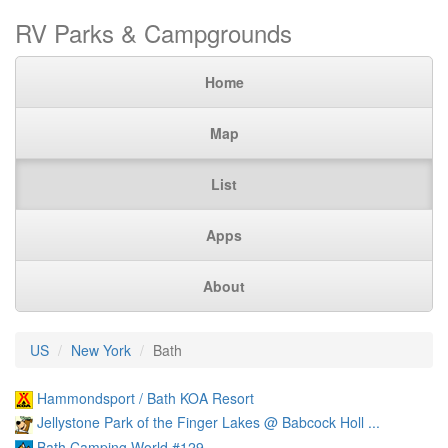
RV Parks & Campgrounds
Home
Map
List
Apps
About
US
New York
Bath
Hammondsport / Bath KOA Resort
Jellystone Park of the Finger Lakes @ Babcock Holl ...
Bath Camping World #129