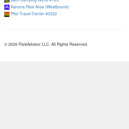
Kanona Rest Area (Westbound)
Pilot Travel Center #0322
© 2026 ParkAdvisor LLC. All Rights Reserved.