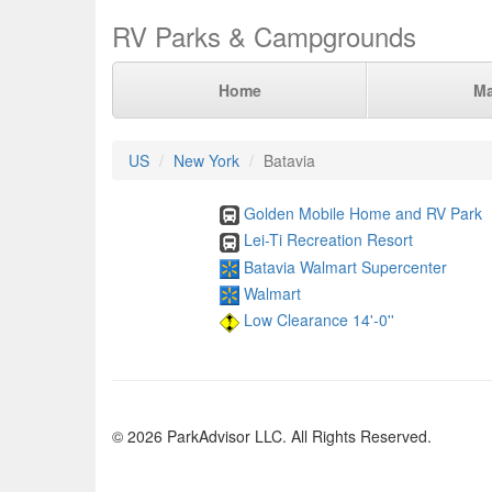
RV Parks & Campgrounds
Home
M
US
New York
Batavia
Golden Mobile Home and RV Park
Lei-Ti Recreation Resort
Batavia Walmart Supercenter
Walmart
Low Clearance 14'-0''
© 2026 ParkAdvisor LLC. All Rights Reserved.