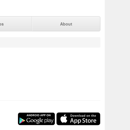
ps
About