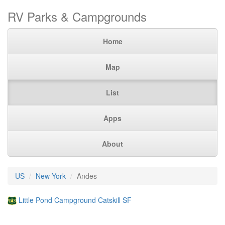
RV Parks & Campgrounds
Home
Map
List
Apps
About
US
New York
Andes
Little Pond Campground Catskill SF