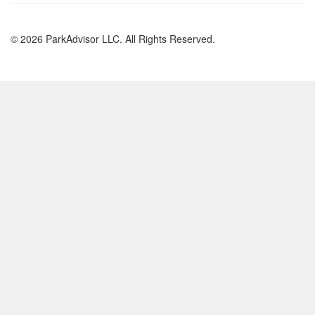
© 2026 ParkAdvisor LLC. All Rights Reserved.