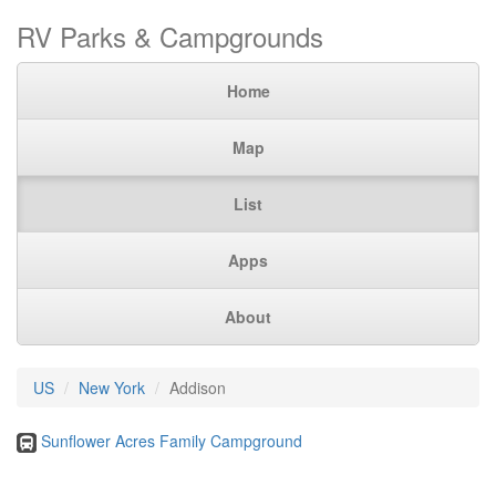
RV Parks & Campgrounds
Home
Map
List
Apps
About
US
New York
Addison
Sunflower Acres Family Campground