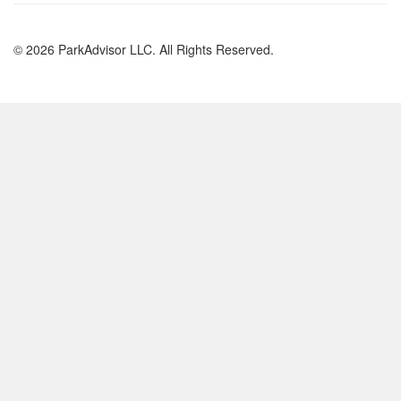
© 2026 ParkAdvisor LLC. All Rights Reserved.