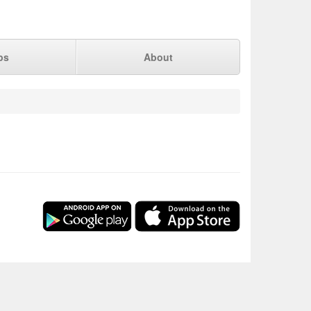
ps
About