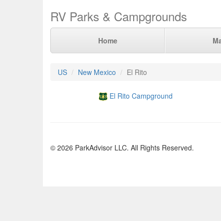
RV Parks & Campgrounds
Home
M
US
New Mexico
El Rito
El Rito Campground
© 2026 ParkAdvisor LLC. All Rights Reserved.