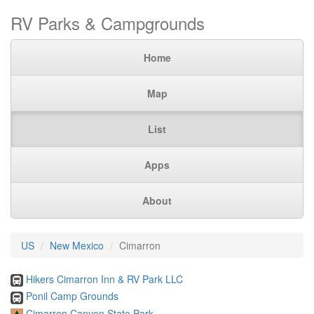
RV Parks & Campgrounds
Home
Map
List
Apps
About
US
New Mexico
Cimarron
Hikers Cimarron Inn & RV Park LLC
Ponil Camp Grounds
Cimarron Canyon State Park