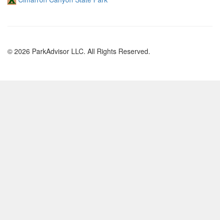
© 2026 ParkAdvisor LLC. All Rights Reserved.