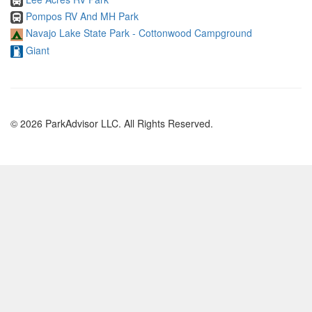
Pompos RV And MH Park
Navajo Lake State Park - Cottonwood Campground
Giant
© 2026 ParkAdvisor LLC. All Rights Reserved.