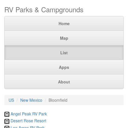
RV Parks & Campgrounds
Home
Map
List
Apps
About
US
New Mexico
Bloomfield
Angel Peak RV Park
Desert Rose Resort
Lee Acres RV Park