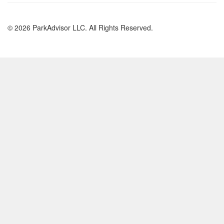
© 2026 ParkAdvisor LLC. All Rights Reserved.