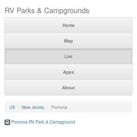
RV Parks & Campgrounds
Home
Map
List
Apps
About
US
New Jersey
Pomona
Pomona RV Park & Campground