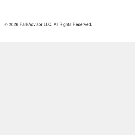
© 2026 ParkAdvisor LLC. All Rights Reserved.