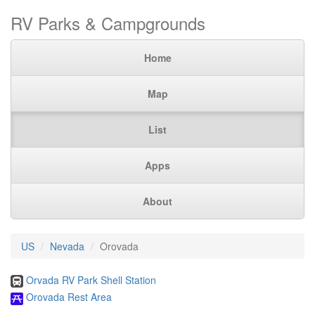
RV Parks & Campgrounds
Home
Map
List
Apps
About
US
Nevada
Orovada
Orvada RV Park Shell Station
Orovada Rest Area