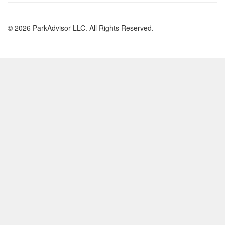
© 2026 ParkAdvisor LLC. All Rights Reserved.