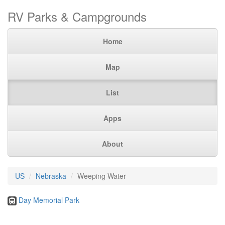
RV Parks & Campgrounds
Home
Map
List
Apps
About
US
Nebraska
Weeping Water
Day Memorial Park