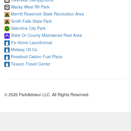
Wacky West RV Park
Merritt Reservoir State Recreation Area
Smith Falls State Park
Valentine City Park
State Or County Maintained Rest Area
It's Home Laundromat
Midway Oil Co
Rosebud Casino Fuel Plaza
Texaco Travel Center
© 2026 ParkAdvisor LLC. All Rights Reserved.