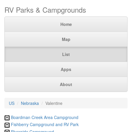
RV Parks & Campgrounds
Home
Map
List
Apps
About
US
Nebraska
Valentine
Boardman Creek Area Campground
Fishberry Campground and RV Park
Riverside Campground