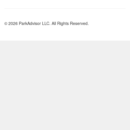
© 2026 ParkAdvisor LLC. All Rights Reserved.