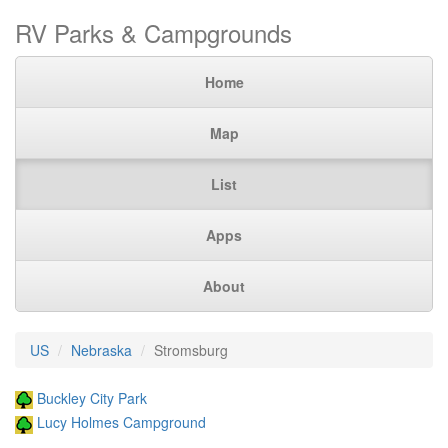
RV Parks & Campgrounds
Home
Map
List
Apps
About
US
Nebraska
Stromsburg
Buckley City Park
Lucy Holmes Campground