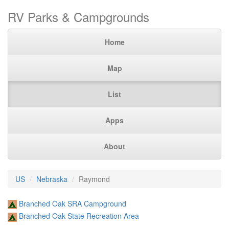
RV Parks & Campgrounds
Home
Map
List
Apps
About
US
Nebraska
Raymond
Branched Oak SRA Campground
Branched Oak State Recreation Area