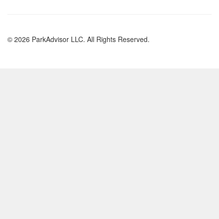
© 2026 ParkAdvisor LLC. All Rights Reserved.