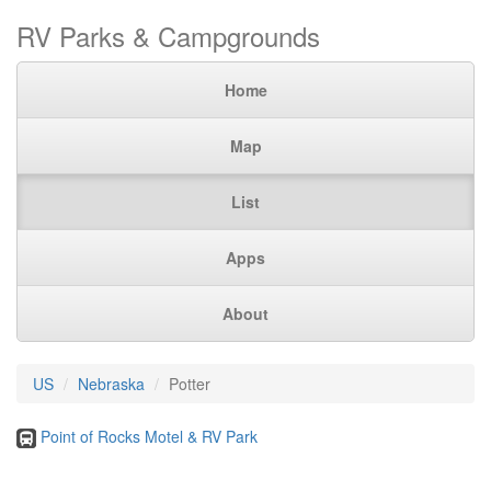
RV Parks & Campgrounds
Home
Map
List
Apps
About
US
Nebraska
Potter
Point of Rocks Motel & RV Park