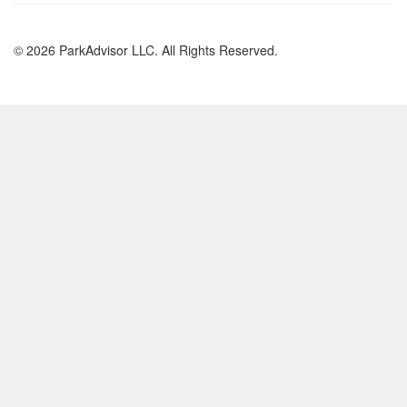
© 2026 ParkAdvisor LLC. All Rights Reserved.