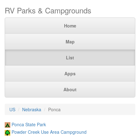
RV Parks & Campgrounds
Home
Map
List
Apps
About
US
Nebraska
Ponca
Ponca State Park
Powder Creek Use Area Campground