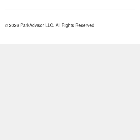
© 2026 ParkAdvisor LLC. All Rights Reserved.