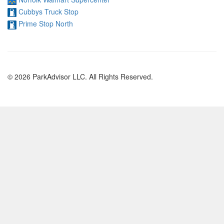
Cubbys Truck Stop
Prime Stop North
© 2026 ParkAdvisor LLC. All Rights Reserved.