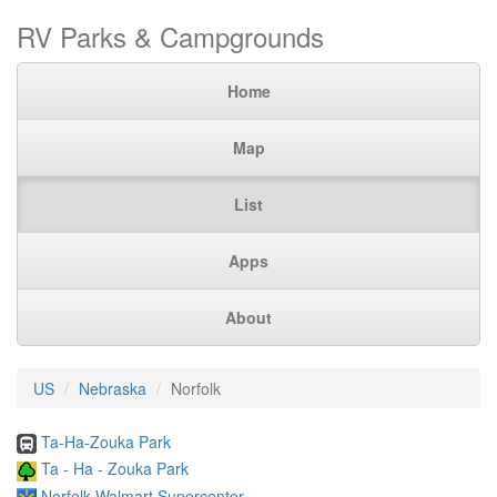
RV Parks & Campgrounds
Home
Map
List
Apps
About
US
Nebraska
Norfolk
Ta-Ha-Zouka Park
Ta - Ha - Zouka Park
Norfolk Walmart Supercenter