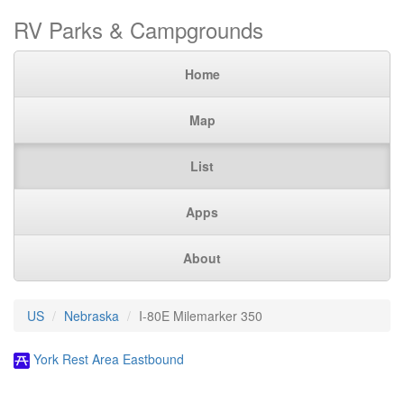
RV Parks & Campgrounds
Home
Map
List
Apps
About
US
Nebraska
I-80E Milemarker 350
York Rest Area Eastbound