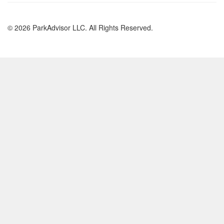
© 2026 ParkAdvisor LLC. All Rights Reserved.