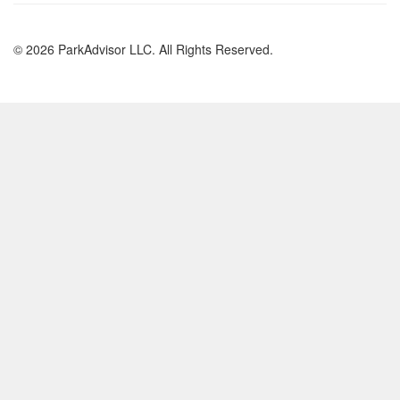
© 2026 ParkAdvisor LLC. All Rights Reserved.