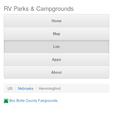
RV Parks & Campgrounds
Home
Map
List
Apps
About
US
Nebraska
Hemmingford
Box Butte County Fairgrounds