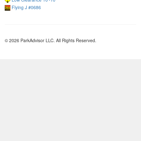
Flying J #0686
© 2026 ParkAdvisor LLC. All Rights Reserved.