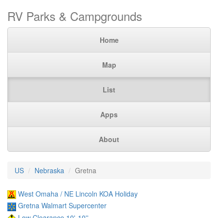
RV Parks & Campgrounds
Home
Map
List
Apps
About
US
Nebraska
Gretna
West Omaha / NE Lincoln KOA Holiday
Gretna Walmart Supercenter
Low Clearance 10'-10''