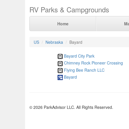
RV Parks & Campgrounds
Home
M
US
Nebraska
Bayard
Bayard City Park
Chimney Rock Pioneer Crossing
Flying Bee Ranch LLC
Bayard
© 2026 ParkAdvisor LLC. All Rights Reserved.