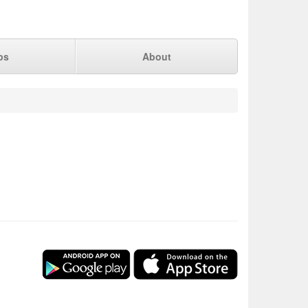
ps
About