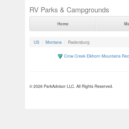
RV Parks & Campgrounds
Home
M
US
Montana
Radersburg
Crow Creek Elkhorn Mountains Recr
© 2026 ParkAdvisor LLC. All Rights Reserved.