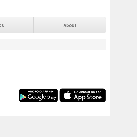
ps
About