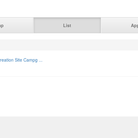
ap
List
Ap
eation Site Campg ...