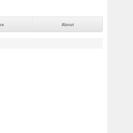
ps
About