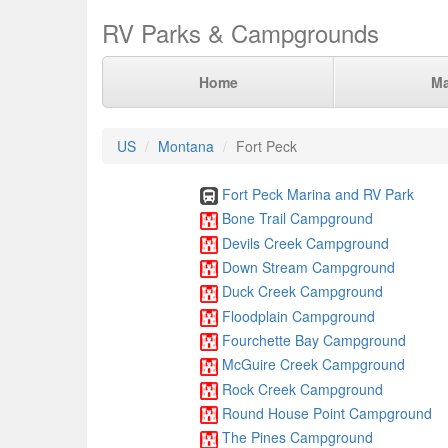
RV Parks & Campgrounds
Home
M
US
Montana
Fort Peck
Fort Peck Marina and RV Park
Bone Trail Campground
Devils Creek Campground
Down Stream Campground
Duck Creek Campground
Floodplain Campground
Fourchette Bay Campground
McGuire Creek Campground
Rock Creek Campground
Round House Point Campground
The Pines Campground