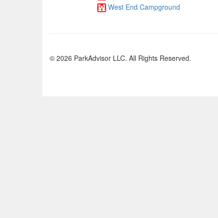
West End Campground
© 2026 ParkAdvisor LLC. All Rights Reserved.