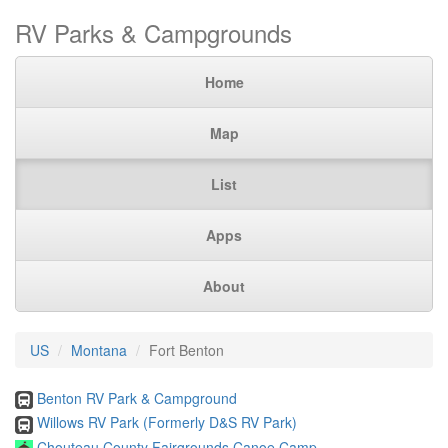
RV Parks & Campgrounds
Home
Map
List
Apps
About
US
Montana
Fort Benton
Benton RV Park & Campground
Willows RV Park (Formerly D&S RV Park)
Chouteau County Fairgrounds Canoe Camp