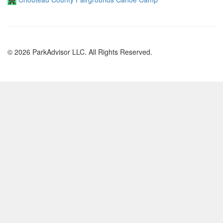
© 2026 ParkAdvisor LLC. All Rights Reserved.