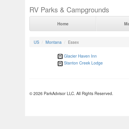
RV Parks & Campgrounds
Home
M
US
Montana
Essex
Glacier Haven Inn
Stanton Creek Lodge
© 2026 ParkAdvisor LLC. All Rights Reserved.