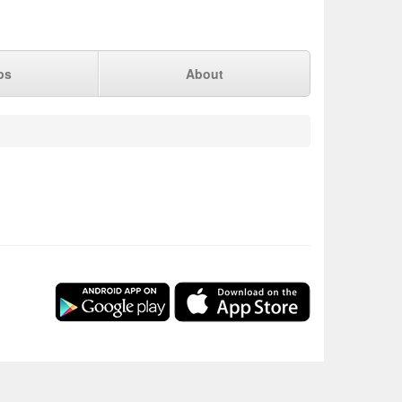
ps
About