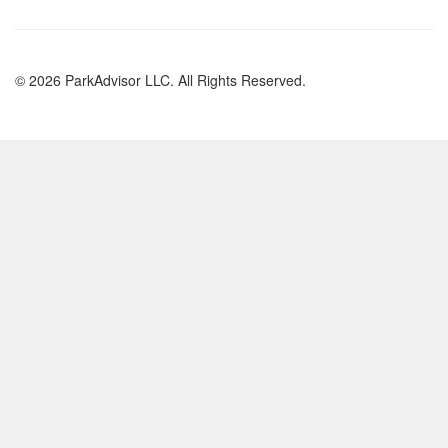
© 2026 ParkAdvisor LLC. All Rights Reserved.