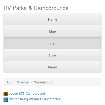
RV Parks & Campgrounds
Home
Map
List
Apps
About
US
Missouri
Warrensburg
Lodge 673 Campground
Warrensburg Walmart Supercenter