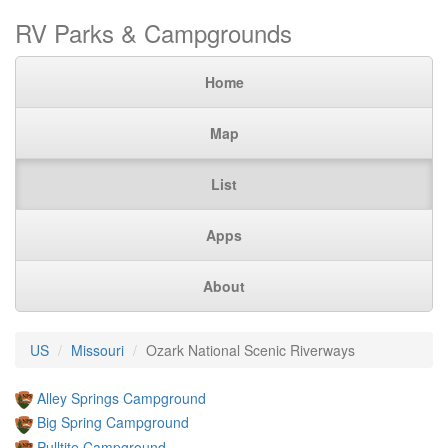
RV Parks & Campgrounds
Home
Map
List
Apps
About
US
Missouri
Ozark National Scenic Riverways
Alley Springs Campground
Big Spring Campground
Pulltite Campground