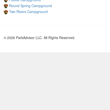
Round Spring Campground
Two Rivers Campground
© 2026 ParkAdvisor LLC. All Rights Reserved.