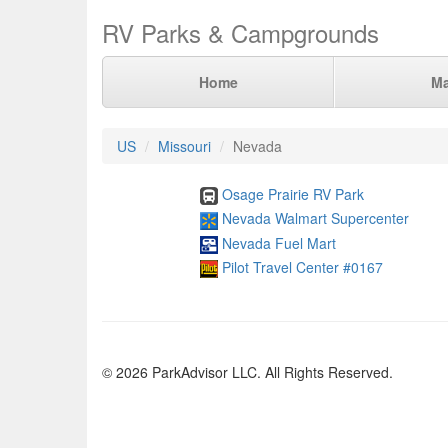
RV Parks & Campgrounds
Home
M
US
Missouri
Nevada
Osage Prairie RV Park
Nevada Walmart Supercenter
Nevada Fuel Mart
Pilot Travel Center #0167
© 2026 ParkAdvisor LLC. All Rights Reserved.