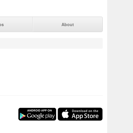
ps
About