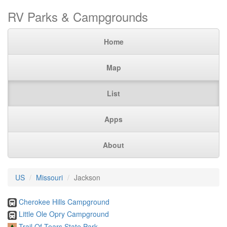
RV Parks & Campgrounds
Home
Map
List
Apps
About
US
Missouri
Jackson
Cherokee Hills Campground
Little Ole Opry Campground
Trail Of Tears State Park