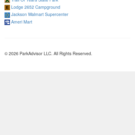
Lodge 2652 Campground
Jackson Walmart Supercenter
Ameri Mart
© 2026 ParkAdvisor LLC. All Rights Reserved.