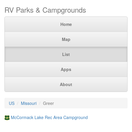
RV Parks & Campgrounds
Home
Map
List
Apps
About
US
Missouri
Greer
McCormack Lake Rec Area Campground