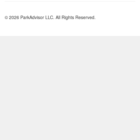
© 2026 ParkAdvisor LLC. All Rights Reserved.