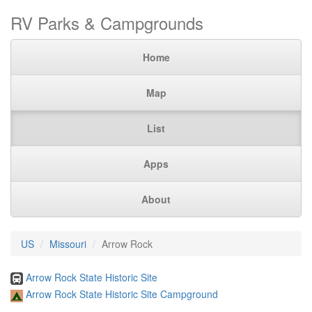
RV Parks & Campgrounds
Home
Map
List
Apps
About
US
Missouri
Arrow Rock
Arrow Rock State Historic Site
Arrow Rock State Historic Site Campground