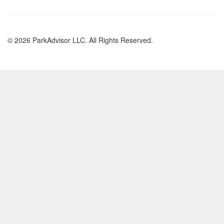
© 2026 ParkAdvisor LLC. All Rights Reserved.