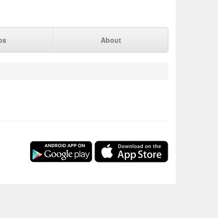
ps
About