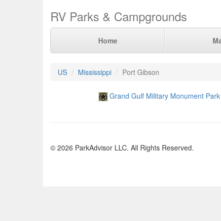
RV Parks & Campgrounds
Home
M
US
Mississippi
Port Gibson
Grand Gulf Military Monument Park
© 2026 ParkAdvisor LLC. All Rights Reserved.