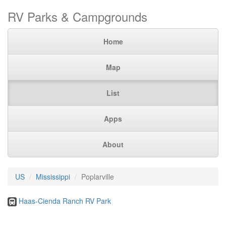
RV Parks & Campgrounds
Home
Map
List
Apps
About
US
Mississippi
Poplarville
Haas-Cienda Ranch RV Park