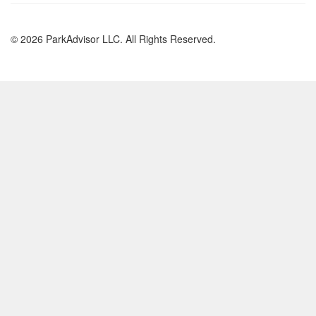
© 2026 ParkAdvisor LLC. All Rights Reserved.