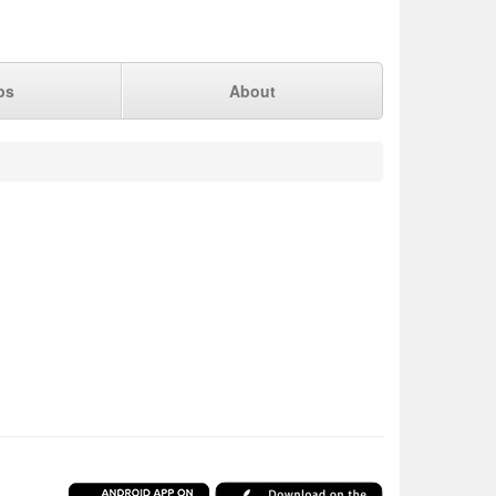
ps
About