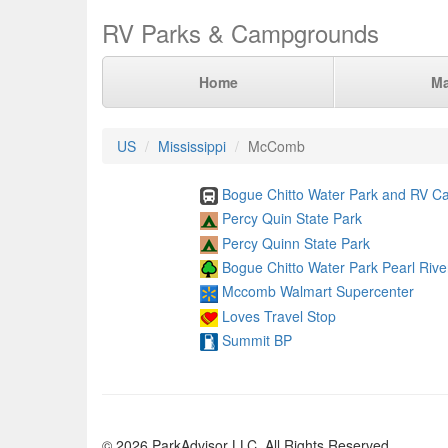
RV Parks & Campgrounds
Home
M
US
Mississippi
McComb
Bogue Chitto Water Park and RV 
Percy Quin State Park
Percy Quinn State Park
Bogue Chitto Water Park Pearl Rive
Mccomb Walmart Supercenter
Loves Travel Stop
Summit BP
© 2026 ParkAdvisor LLC. All Rights Reserved.