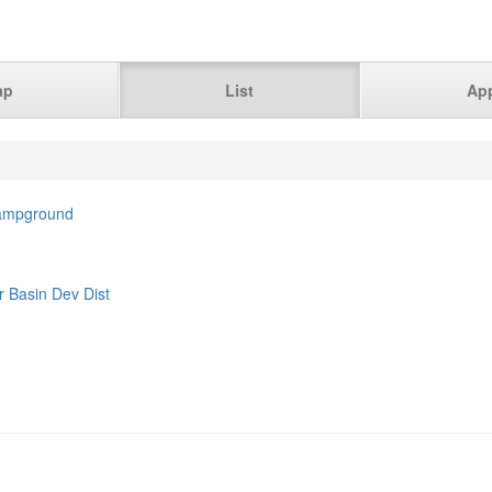
ap
List
Ap
Campground
r Basin Dev Dist