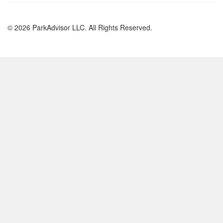
© 2026 ParkAdvisor LLC. All Rights Reserved.