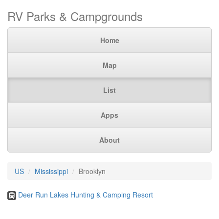
RV Parks & Campgrounds
Home
Map
List
Apps
About
US
Mississippi
Brooklyn
Deer Run Lakes Hunting & Camping Resort