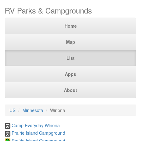
RV Parks & Campgrounds
Home
Map
List
Apps
About
US
Minnesota
Winona
Camp Everyday Winona
Prairie Island Campground
Prairie Island Campground