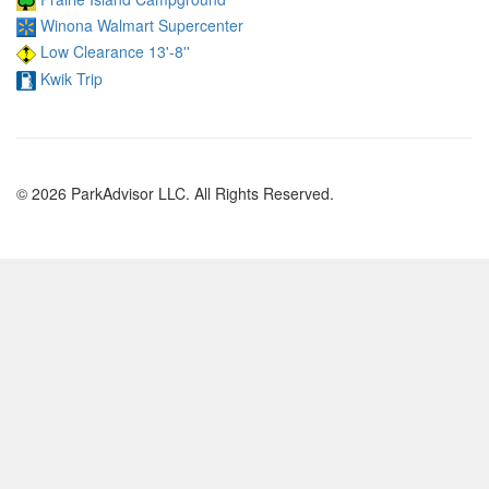
Winona Walmart Supercenter
Low Clearance 13'-8''
Kwik Trip
© 2026 ParkAdvisor LLC. All Rights Reserved.