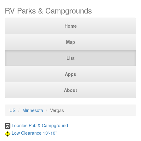
RV Parks & Campgrounds
Home
Map
List
Apps
About
US
Minnesota
Vergas
Loonies Pub & Campground
Low Clearance 13'-10''