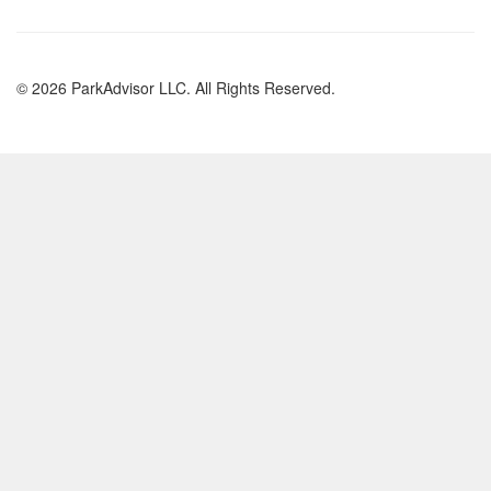
© 2026 ParkAdvisor LLC. All Rights Reserved.