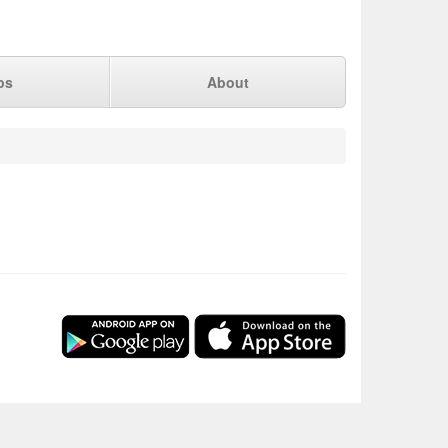
ps
About