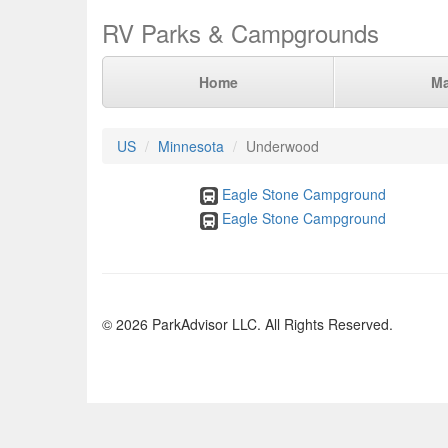
RV Parks & Campgrounds
Home
M
US
Minnesota
Underwood
Eagle Stone Campground
Eagle Stone Campground
© 2026 ParkAdvisor LLC. All Rights Reserved.